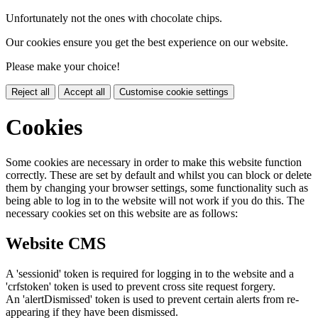
Unfortunately not the ones with chocolate chips.
Our cookies ensure you get the best experience on our website.
Please make your choice!
Reject all
Accept all
Customise cookie settings
Cookies
Some cookies are necessary in order to make this website function
correctly. These are set by default and whilst you can block or delete
them by changing your browser settings, some functionality such as
being able to log in to the website will not work if you do this. The
necessary cookies set on this website are as follows:
Website CMS
A 'sessionid' token is required for logging in to the website and a
'crfstoken' token is used to prevent cross site request forgery.
An 'alertDismissed' token is used to prevent certain alerts from re-
appearing if they have been dismissed.