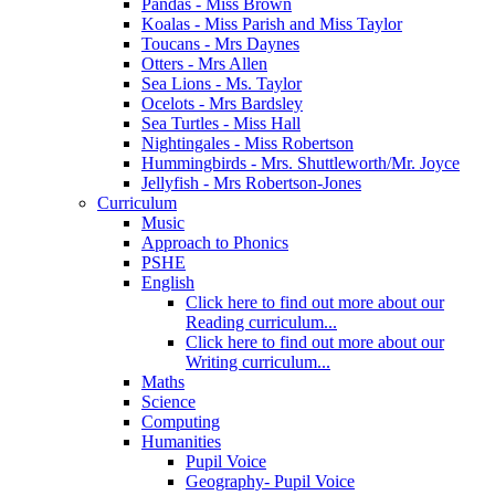
Pandas - Miss Brown
Koalas - Miss Parish and Miss Taylor
Toucans - Mrs Daynes
Otters - Mrs Allen
Sea Lions - Ms. Taylor
Ocelots - Mrs Bardsley
Sea Turtles - Miss Hall
Nightingales - Miss Robertson
Hummingbirds - Mrs. Shuttleworth/Mr. Joyce
Jellyfish - Mrs Robertson-Jones
Curriculum
Music
Approach to Phonics
PSHE
English
Click here to find out more about our
Reading curriculum...
Click here to find out more about our
Writing curriculum...
Maths
Science
Computing
Humanities
Pupil Voice
Geography- Pupil Voice