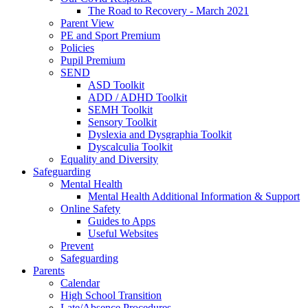
The Road to Recovery - March 2021
Parent View
PE and Sport Premium
Policies
Pupil Premium
SEND
ASD Toolkit
ADD / ADHD Toolkit
SEMH Toolkit
Sensory Toolkit
Dyslexia and Dysgraphia Toolkit
Dyscalculia Toolkit
Equality and Diversity
Safeguarding
Mental Health
Mental Health Additional Information & Support
Online Safety
Guides to Apps
Useful Websites
Prevent
Safeguarding
Parents
Calendar
High School Transition
Late/Absence Procedures