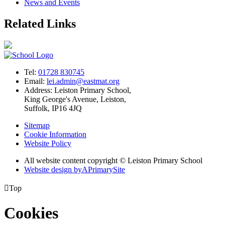
News and Events
Related Links
Tel:
01728 830745
Email:
lei.admin@eastmat.org
Address:
Leiston Primary School,
King George's Avenue, Leiston,
Suffolk, IP16 4JQ
Sitemap
Cookie Information
Website Policy
All website content copyright © Leiston Primary School
Website design by
A
PrimarySite

Top
Cookies