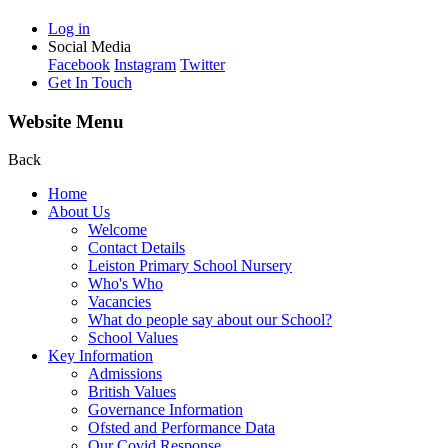
Log in
Social Media
Facebook
Instagram
Twitter
Get In Touch
Website Menu
Back
Home
About Us
Welcome
Contact Details
Leiston Primary School Nursery
Who's Who
Vacancies
What do people say about our School?
School Values
Key Information
Admissions
British Values
Governance Information
Ofsted and Performance Data
Our Covid Response