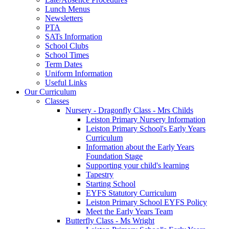
Lunch Menus
Newsletters
PTA
SATs Information
School Clubs
School Times
Term Dates
Uniform Information
Useful Links
Our Curriculum
Classes
Nursery - Dragonfly Class - Mrs Childs
Leiston Primary Nursery Information
Leiston Primary School's Early Years
Curriculum
Information about the Early Years
Foundation Stage
Supporting your child's learning
Tapestry
Starting School
EYFS Statutory Curriculum
Leiston Primary School EYFS Policy
Meet the Early Years Team
Butterfly Class - Ms Wright