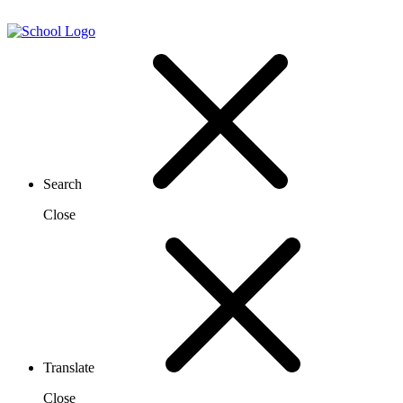
Search
Close
Translate
Close