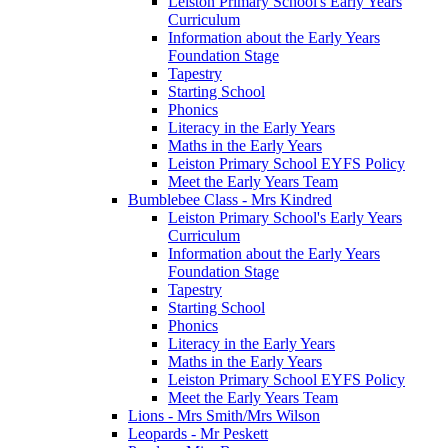
Leiston Primary School's Early Years
Curriculum
Information about the Early Years
Foundation Stage
Tapestry
Starting School
Phonics
Literacy in the Early Years
Maths in the Early Years
Leiston Primary School EYFS Policy
Meet the Early Years Team
Bumblebee Class - Mrs Kindred
Leiston Primary School's Early Years
Curriculum
Information about the Early Years
Foundation Stage
Tapestry
Starting School
Phonics
Literacy in the Early Years
Maths in the Early Years
Leiston Primary School EYFS Policy
Meet the Early Years Team
Lions - Mrs Smith/Mrs Wilson
Leopards - Mr Peskett