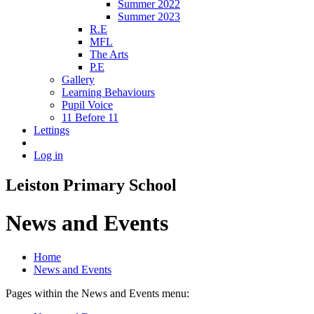
Summer 2022
Summer 2023
R.E
MFL
The Arts
P.E
Gallery
Learning Behaviours
Pupil Voice
11 Before 11
Lettings
Log in
Leiston Primary School
News and Events
Home
News and Events
Pages within the News and Events menu: