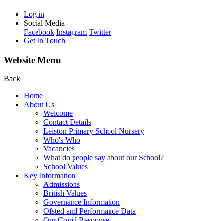
Log in
Social Media
Facebook
Instagram
Twitter
Get In Touch
Website Menu
Back
Home
About Us
Welcome
Contact Details
Leiston Primary School Nursery
Who's Who
Vacancies
What do people say about our School?
School Values
Key Information
Admissions
British Values
Governance Information
Ofsted and Performance Data
Our Covid Response