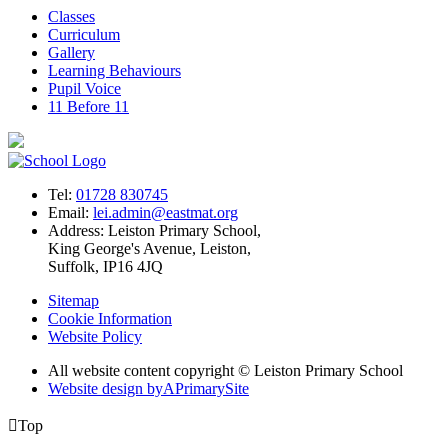
Classes
Curriculum
Gallery
Learning Behaviours
Pupil Voice
11 Before 11
Tel:
01728 830745
Email:
lei.admin@eastmat.org
Address:
Leiston Primary School,
King George's Avenue, Leiston,
Suffolk, IP16 4JQ
Sitemap
Cookie Information
Website Policy
All website content copyright © Leiston Primary School
Website design by
A
PrimarySite

Top