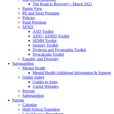
The Road to Recovery - March 2021
Parent View
PE and Sport Premium
Policies
Pupil Premium
SEND
ASD Toolkit
ADD / ADHD Toolkit
SEMH Toolkit
Sensory Toolkit
Dyslexia and Dysgraphia Toolkit
Dyscalculia Toolkit
Equality and Diversity
Safeguarding
Mental Health
Mental Health Additional Information & Support
Online Safety
Guides to Apps
Useful Websites
Prevent
Safeguarding
Parents
Calendar
High School Transition
Late/Absence Procedures