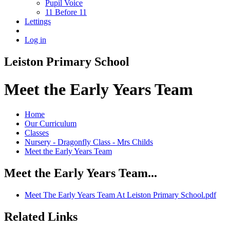
Pupil Voice
11 Before 11
Lettings
Log in
Leiston Primary School
Meet the Early Years Team
Home
Our Curriculum
Classes
Nursery - Dragonfly Class - Mrs Childs
Meet the Early Years Team
Meet the Early Years Team...
Meet The Early Years Team At Leiston Primary School.pdf
Related Links