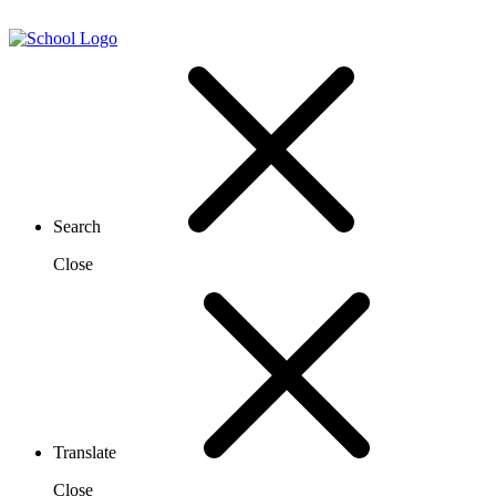
Search
Close
Translate
Close