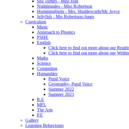
Sea Turtles - Miss Hall
Nightingales - Miss Robertson
Hummingbirds - Mrs. Shuttleworth/Mr. Joyce
Jellyfish - Mrs Robertson-Jones
Curriculum
Music
Approach to Phonics
PSHE
English
Click here to find out more about our Readin
Click here to find out more about our Writin
Maths
Science
Computing
Humanities
Pupil Voice
Geography- Pupil Voice
Summer 2022
Summer 2023
R.E
MFL
The Arts
P.E
Gallery
Learning Behaviours