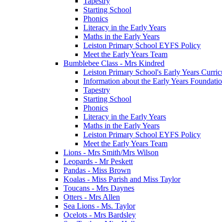
Tapestry
Starting School
Phonics
Literacy in the Early Years
Maths in the Early Years
Leiston Primary School EYFS Policy
Meet the Early Years Team
Bumblebee Class - Mrs Kindred
Leiston Primary School's Early Years Curri
Information about the Early Years Foundati
Tapestry
Starting School
Phonics
Literacy in the Early Years
Maths in the Early Years
Leiston Primary School EYFS Policy
Meet the Early Years Team
Lions - Mrs Smith/Mrs Wilson
Leopards - Mr Peskett
Pandas - Miss Brown
Koalas - Miss Parish and Miss Taylor
Toucans - Mrs Daynes
Otters - Mrs Allen
Sea Lions - Ms. Taylor
Ocelots - Mrs Bardsley