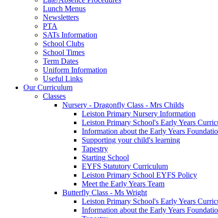
Lunch Menus
Newsletters
PTA
SATs Information
School Clubs
School Times
Term Dates
Uniform Information
Useful Links
Our Curriculum
Classes
Nursery - Dragonfly Class - Mrs Childs
Leiston Primary Nursery Information
Leiston Primary School's Early Years Curri
Information about the Early Years Foundati
Supporting your child's learning
Tapestry
Starting School
EYFS Statutory Curriculum
Leiston Primary School EYFS Policy
Meet the Early Years Team
Butterfly Class - Ms Wright
Leiston Primary School's Early Years Curri
Information about the Early Years Foundati