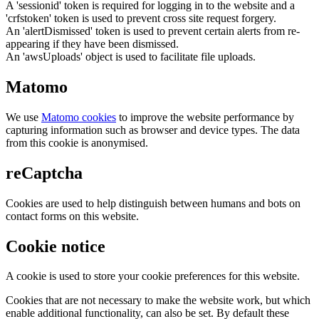
A 'sessionid' token is required for logging in to the website and a
'crfstoken' token is used to prevent cross site request forgery.
An 'alertDismissed' token is used to prevent certain alerts from re-
appearing if they have been dismissed.
An 'awsUploads' object is used to facilitate file uploads.
Matomo
We use
Matomo cookies
to improve the website performance by
capturing information such as browser and device types. The data
from this cookie is anonymised.
reCaptcha
Cookies are used to help distinguish between humans and bots on
contact forms on this website.
Cookie notice
A cookie is used to store your cookie preferences for this website.
Cookies that are not necessary to make the website work, but which
enable additional functionality, can also be set. By default these