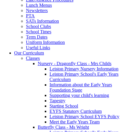
Lunch Menus
Newsletters
PTA
SATs Information
School Clubs
School Times
Term Dates
Uniform Information
Useful Links
Our Curriculum
Classes
Nursery - Dragonfly Class - Mrs Childs
Leiston Primary Nursery Information
Leiston Primary School's Early Years
Curriculum
Information about the Early Years
Foundation Stage
Supporting your child's learning
Tapestry
Starting School
EYFS Statutory Curriculum
Leiston Primary School EYFS Policy
Meet the Early Years Team
Butterfly Class - Ms Wright