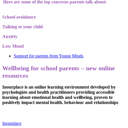
Here are some of the top concerns parents talk about:
School avoidance
Talking to your child
Anxiety
Low Mood
Support for parents from Young Minds
Wellbeing for school parents – new online
resources
Inourplace is an online learning environment developed by
psychologists and health practitioners providing accessible
learning about emotional health and wellbeing, proven to
positively impact mental health, behaviour and relationships
Inourplace