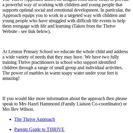
a powerful way of working with children and young people that
supports optimal social and emotional development. In particular, the
Approach equips you to work in a targeted way with children and
young people who have struggled with difficult life events to help
them reengage with life and learning (Taken from the Thrive
Website - see link below).
At Leiston Primary School we educate the whole child and address
a wide variety of needs that they may have. We have two fully
training Thrive practitioners in school who support identified
children through a range of small group and individual activities.
The power of marbles in warm soapy water under your feet is
amazing!
If you would like more information about the approach then please
speak to Mrs Hazel Hammond (Family Liaison Co-coordinator) or
Mrs Bev Wilson.
The Thrive Approach
Parents Guide to THRIVE