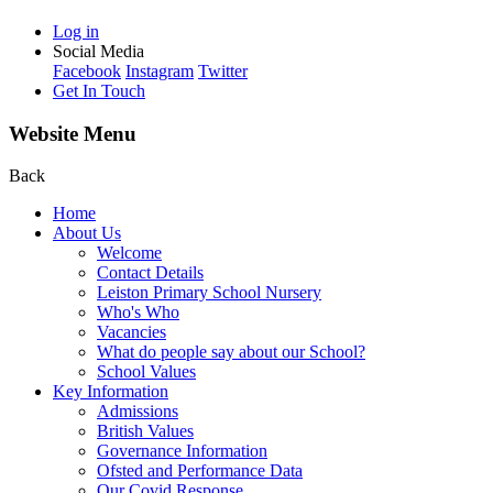
Log in
Social Media
Facebook
Instagram
Twitter
Get In Touch
Website Menu
Back
Home
About Us
Welcome
Contact Details
Leiston Primary School Nursery
Who's Who
Vacancies
What do people say about our School?
School Values
Key Information
Admissions
British Values
Governance Information
Ofsted and Performance Data
Our Covid Response