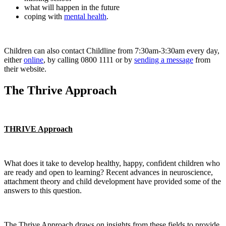
what will happen in the future
coping with
mental health
.
Children can also contact Childline from 7:30am-3:30am every day,
either
online
, by calling 0800 1111 or by
sending a message
from
their website.
The Thrive Approach
THRIVE Approach
What does it take to develop healthy, happy, confident children who
are ready and open to learning? Recent advances in neuroscience,
attachment theory and child development have provided some of the
answers to this question.
The Thrive Approach draws on insights from these fields to provide