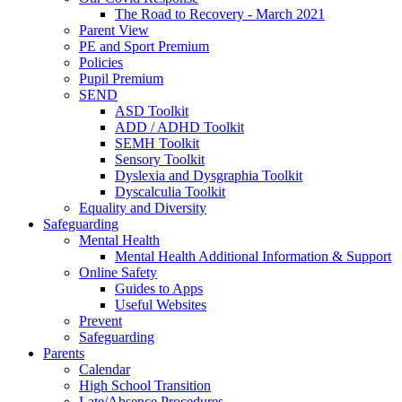
The Road to Recovery - March 2021
Parent View
PE and Sport Premium
Policies
Pupil Premium
SEND
ASD Toolkit
ADD / ADHD Toolkit
SEMH Toolkit
Sensory Toolkit
Dyslexia and Dysgraphia Toolkit
Dyscalculia Toolkit
Equality and Diversity
Safeguarding
Mental Health
Mental Health Additional Information & Support
Online Safety
Guides to Apps
Useful Websites
Prevent
Safeguarding
Parents
Calendar
High School Transition
Late/Absence Procedures