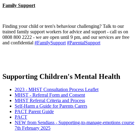
Family Support
Finding your child or teen's behaviour challenging? Talk to our
trained family support workers for advice and support - call us on
0808 800 2222 - we are open until 9 pm, and our services are free
and confidential
#FamilySupport
#ParentalSupport
Supporting Children's Mental Health
2023 - MHST Consultation Process Leaflet
MHST - Referral Form and Consent
MHST Referral Criteria and Process
Self-Harm a Guide for Parents Carers
PACT Parent Guide
PACT
NEW from Sendiass - Supporting-to-manage-emotions course
7th February 2025