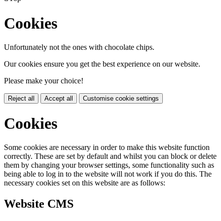
Cookies
Unfortunately not the ones with chocolate chips.
Our cookies ensure you get the best experience on our website.
Please make your choice!
Reject all
Accept all
Customise cookie settings
Cookies
Some cookies are necessary in order to make this website function
correctly. These are set by default and whilst you can block or delete
them by changing your browser settings, some functionality such as
being able to log in to the website will not work if you do this. The
necessary cookies set on this website are as follows:
Website CMS