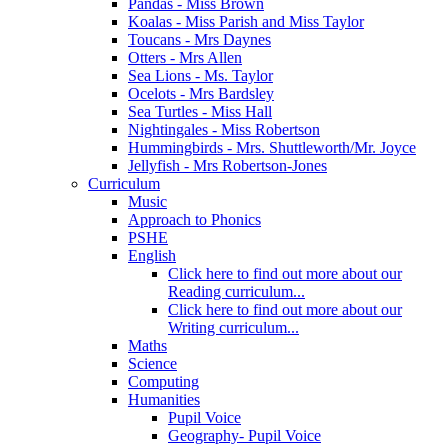
Pandas - Miss Brown
Koalas - Miss Parish and Miss Taylor
Toucans - Mrs Daynes
Otters - Mrs Allen
Sea Lions - Ms. Taylor
Ocelots - Mrs Bardsley
Sea Turtles - Miss Hall
Nightingales - Miss Robertson
Hummingbirds - Mrs. Shuttleworth/Mr. Joyce
Jellyfish - Mrs Robertson-Jones
Curriculum
Music
Approach to Phonics
PSHE
English
Click here to find out more about our
Reading curriculum...
Click here to find out more about our
Writing curriculum...
Maths
Science
Computing
Humanities
Pupil Voice
Geography- Pupil Voice