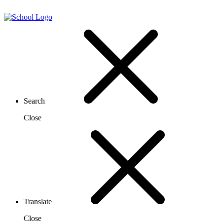
Search
Close
Translate
Close