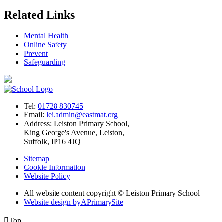
Related Links
Mental Health
Online Safety
Prevent
Safeguarding
Tel:
01728 830745
Email:
lei.admin@eastmat.org
Address:
Leiston Primary School,
King George's Avenue, Leiston,
Suffolk, IP16 4JQ
Sitemap
Cookie Information
Website Policy
All website content copyright © Leiston Primary School
Website design by
A
PrimarySite

Top