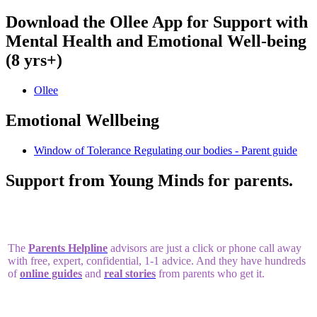
Download the Ollee App for Support with
Mental Health and Emotional Well-being
(8 yrs+)
Ollee
Emotional Wellbeing
Window of Tolerance Regulating our bodies - Parent guide
Support from Young Minds for parents.
The
Parents Helpline
advisors are just a click or phone call away
with free, expert, confidential, 1-1 advice. And they have hundreds
of
online guides
and
real stories
from parents who get it.