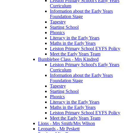
Leiston Primary School's Early Years
Curriculum
Information about the Early Years
Foundation Stage
Tapestry
Starting School
Phonics
Literacy in the Early Years
Maths in the Early Years
Leiston Primary School EYFS Policy
Meet the Early Years Team
Bumblebee Class - Mrs Kindred
Leiston Primary School's Early Years
Curriculum
Information about the Early Years
Foundation Stage
Tapestry
Starting School
Phonics
Literacy in the Early Years
Maths in the Early Years
Leiston Primary School EYFS Policy
Meet the Early Years Team
Lions - Mrs Smith/Mrs Wilson
Leopards - Mr Peskett