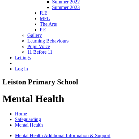
Summer 2022
Summer 2023
R.E
MFL
The Arts
P.E
Gallery
Learning Behaviours
Pupil Voice
11 Before 11
Lettings
Log in
Leiston Primary School
Mental Health
Home
Safeguarding
Mental Health
Mental Health Additional Information & Support