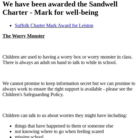
We have been awarded the Sandwell
Charter - Mark for well-being
Suffolk Charter Mark Award for Leiston
The Worry Monster
Children are used to having a worry box or worry monster in class.
There is always an adult on hand to talk to while in school.
We cannot promise to keep information secret but we can promise to
always work to ensure the right support is available - please see the
Children's Safeguarding Policy.
Children can talk to us about worries they might have including:
things that have happened to them or someone else
not knowing where to go when feeling scared
missing school