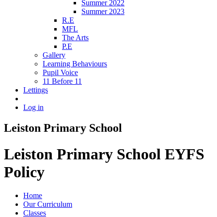
Summer 2022
Summer 2023
R.E
MFL
The Arts
P.E
Gallery
Learning Behaviours
Pupil Voice
11 Before 11
Lettings
Log in
Leiston Primary School
Leiston Primary School EYFS
Policy
Home
Our Curriculum
Classes