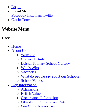
Log in
Social Media
Facebook
Instagram
Twitter
Get In Touch
Website Menu
Back
Home
About Us
Welcome
Contact Details
Leiston Primary School Nursery
Who's Who
Vacancies
What do people say about our School?
School Values
Key Information
Admissions
British Values
Governance Information
Ofsted and Performance Data
Our Covid Response