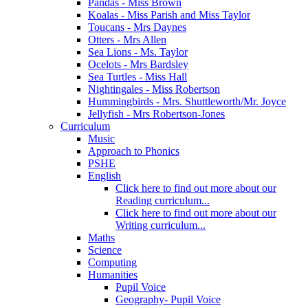
Pandas - Miss Brown
Koalas - Miss Parish and Miss Taylor
Toucans - Mrs Daynes
Otters - Mrs Allen
Sea Lions - Ms. Taylor
Ocelots - Mrs Bardsley
Sea Turtles - Miss Hall
Nightingales - Miss Robertson
Hummingbirds - Mrs. Shuttleworth/Mr. Joyce
Jellyfish - Mrs Robertson-Jones
Curriculum
Music
Approach to Phonics
PSHE
English
Click here to find out more about our
Reading curriculum...
Click here to find out more about our
Writing curriculum...
Maths
Science
Computing
Humanities
Pupil Voice
Geography- Pupil Voice