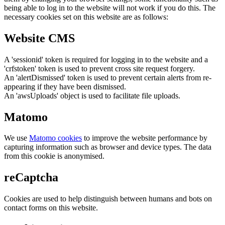
being able to log in to the website will not work if you do this. The
necessary cookies set on this website are as follows:
Website CMS
A 'sessionid' token is required for logging in to the website and a
'crfstoken' token is used to prevent cross site request forgery.
An 'alertDismissed' token is used to prevent certain alerts from re-
appearing if they have been dismissed.
An 'awsUploads' object is used to facilitate file uploads.
Matomo
We use
Matomo cookies
to improve the website performance by
capturing information such as browser and device types. The data
from this cookie is anonymised.
reCaptcha
Cookies are used to help distinguish between humans and bots on
contact forms on this website.