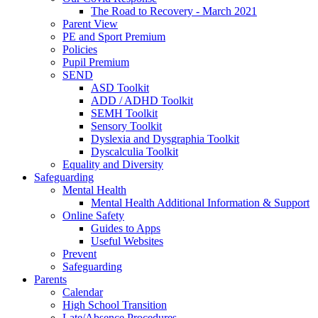
The Road to Recovery - March 2021
Parent View
PE and Sport Premium
Policies
Pupil Premium
SEND
ASD Toolkit
ADD / ADHD Toolkit
SEMH Toolkit
Sensory Toolkit
Dyslexia and Dysgraphia Toolkit
Dyscalculia Toolkit
Equality and Diversity
Safeguarding
Mental Health
Mental Health Additional Information & Support
Online Safety
Guides to Apps
Useful Websites
Prevent
Safeguarding
Parents
Calendar
High School Transition
Late/Absence Procedures