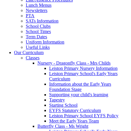
Lunch Menus
Newsletters
PTA
SATs Information
School Clubs
School Times
Term Dates
Uniform Information
Useful Links
Our Curriculum
Classes
Nursery - Dragonfly Class - Mrs Childs
Leiston Primary Nursery Information
Leiston Primary School's Early Years
Curriculum
Information about the Early Years
Foundation Stage
Supporting your child's learning
Tapestry
Starting School
EYFS Statutory Curriculum
Leiston Primary School EYFS Policy
Meet the Early Years Team
Butterfly Class - Ms Wright