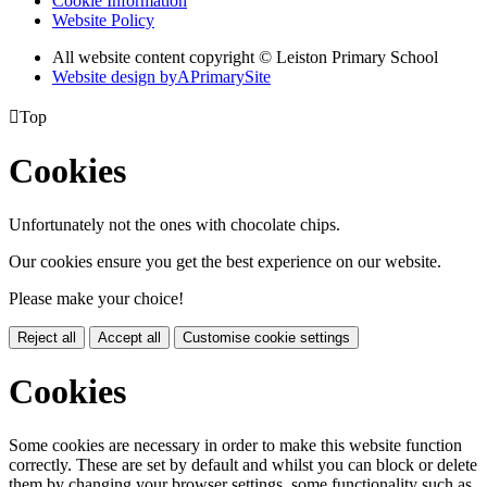
Cookie Information
Website Policy
All website content copyright © Leiston Primary School
Website design by
A
PrimarySite

Top
Cookies
Unfortunately not the ones with chocolate chips.
Our cookies ensure you get the best experience on our website.
Please make your choice!
Reject all
Accept all
Customise cookie settings
Cookies
Some cookies are necessary in order to make this website function
correctly. These are set by default and whilst you can block or delete
them by changing your browser settings, some functionality such as