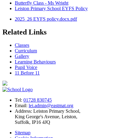
Butterfly Class - Ms Wright
Leiston Primary School EYFS Policy
2025_26 EYFS policy.docx.pdf
Related Links
Classes
Curriculum
Gallery
Learning Behaviours
Pupil Voice
11 Before 11
Tel:
01728 830745
Email:
lei.admin@eastmat.org
Address:
Leiston Primary School,
King George's Avenue, Leiston,
Suffolk, IP16 4JQ
Sitemap