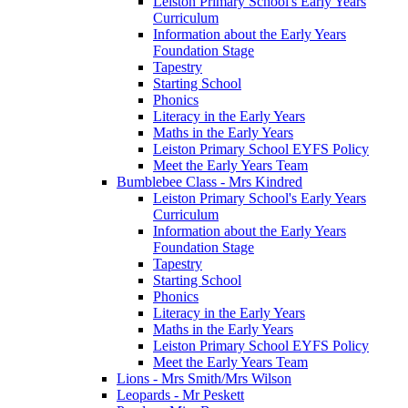
Leiston Primary School's Early Years
Curriculum
Information about the Early Years
Foundation Stage
Tapestry
Starting School
Phonics
Literacy in the Early Years
Maths in the Early Years
Leiston Primary School EYFS Policy
Meet the Early Years Team
Bumblebee Class - Mrs Kindred
Leiston Primary School's Early Years
Curriculum
Information about the Early Years
Foundation Stage
Tapestry
Starting School
Phonics
Literacy in the Early Years
Maths in the Early Years
Leiston Primary School EYFS Policy
Meet the Early Years Team
Lions - Mrs Smith/Mrs Wilson
Leopards - Mr Peskett