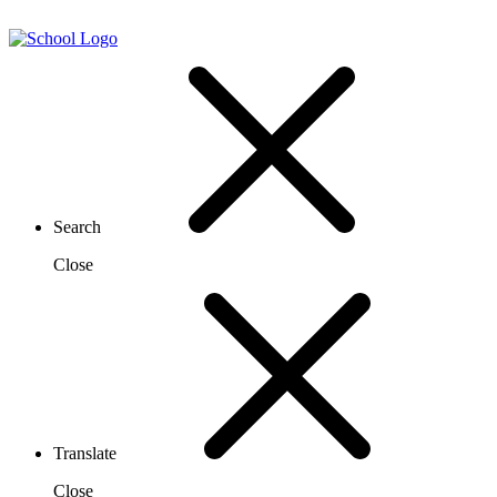
Search
Close
Translate
Close