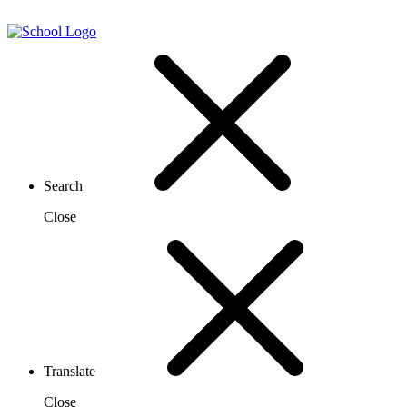
Search
Close
Translate
Close