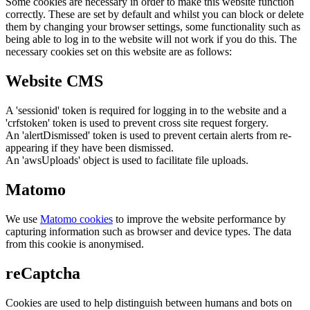
Some cookies are necessary in order to make this website function
correctly. These are set by default and whilst you can block or delete
them by changing your browser settings, some functionality such as
being able to log in to the website will not work if you do this. The
necessary cookies set on this website are as follows:
Website CMS
A 'sessionid' token is required for logging in to the website and a
'crfstoken' token is used to prevent cross site request forgery.
An 'alertDismissed' token is used to prevent certain alerts from re-
appearing if they have been dismissed.
An 'awsUploads' object is used to facilitate file uploads.
Matomo
We use
Matomo cookies
to improve the website performance by
capturing information such as browser and device types. The data
from this cookie is anonymised.
reCaptcha
Cookies are used to help distinguish between humans and bots on