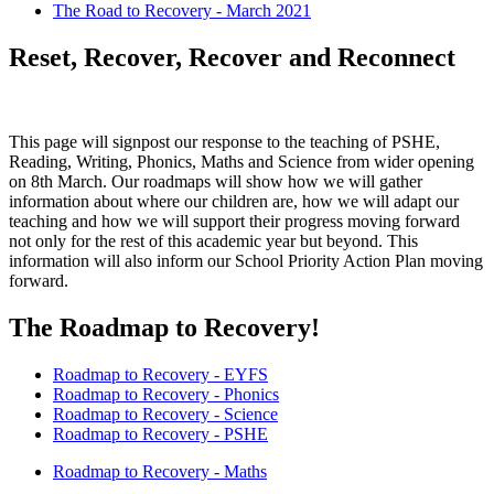
The Road to Recovery - March 2021
Reset, Recover, Recover and Reconnect
This page will signpost our response to the teaching of PSHE,
Reading, Writing, Phonics, Maths and Science from wider opening
on 8th March. Our roadmaps will show how we will gather
information about where our children are, how we will adapt our
teaching and how we will support their progress moving forward
not only for the rest of this academic year but beyond. This
information will also inform our School Priority Action Plan moving
forward.
The Roadmap to Recovery!
Roadmap to Recovery - EYFS
Roadmap to Recovery - Phonics
Roadmap to Recovery - Science
Roadmap to Recovery - PSHE
Roadmap to Recovery - Maths