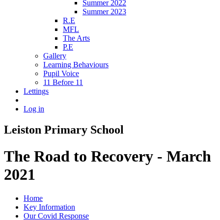
Summer 2022
Summer 2023
R.E
MFL
The Arts
P.E
Gallery
Learning Behaviours
Pupil Voice
11 Before 11
Lettings
Log in
Leiston Primary School
The Road to Recovery - March
2021
Home
Key Information
Our Covid Response