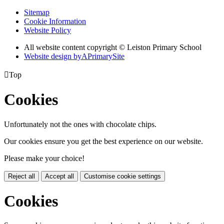
Sitemap
Cookie Information
Website Policy
All website content copyright © Leiston Primary School
Website design by
A
PrimarySite

Top
Cookies
Unfortunately not the ones with chocolate chips.
Our cookies ensure you get the best experience on our website.
Please make your choice!
Reject all
Accept all
Customise cookie settings
Cookies