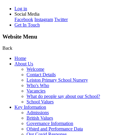
Log in
Social Media
Facebook
Instagram
Twitter
Get In Touch
Website Menu
Back
Home
About Us
Welcome
Contact Details
Leiston Primary School Nursery
Who's Who
Vacancies
What do people say about our School?
School Values
Key Information
Admissions
British Values
Governance Information
Ofsted and Performance Data
Our Covid Response