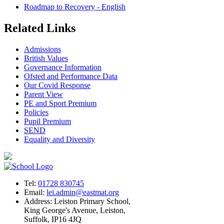
Roadmap to Recovery - English
Related Links
Admissions
British Values
Governance Information
Ofsted and Performance Data
Our Covid Response
Parent View
PE and Sport Premium
Policies
Pupil Premium
SEND
Equality and Diversity
Tel:
01728 830745
Email:
lei.admin@eastmat.org
Address:
Leiston Primary School,
King George's Avenue, Leiston,
Suffolk, IP16 4JQ