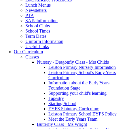
Lunch Menus
Newsletters
PTA
SATs Information
School Clubs
School Times
Term Dates
Uniform Information
Useful Links
Our Curriculum
Classes
Nursery - Dragonfly Class - Mrs Childs
Leiston Primary Nursery Information
Leiston Primary School's Early Years
Curriculum
Information about the Early Years
Foundation Stage
Supporting your child's learning
Tapestry
Starting School
EYFS Statutory Curriculum
Leiston Primary School EYFS Policy
Meet the Early Years Team
Butterfly Class - Ms Wright