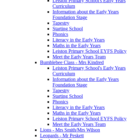
Leiston Primary School's Early Years
Curriculum
Information about the Early Years
Foundation Stage
Tapestry
Starting School
Phonics
Literacy in the Early Years
Maths in the Early Years
Leiston Primary School EYFS Policy
Meet the Early Years Team
Bumblebee Class - Mrs Kindred
Leiston Primary School's Early Years
Curriculum
Information about the Early Years
Foundation Stage
Tapestry
Starting School
Phonics
Literacy in the Early Years
Maths in the Early Years
Leiston Primary School EYFS Policy
Meet the Early Years Team
Lions - Mrs Smith/Mrs Wilson
Leopards - Mr Peskett