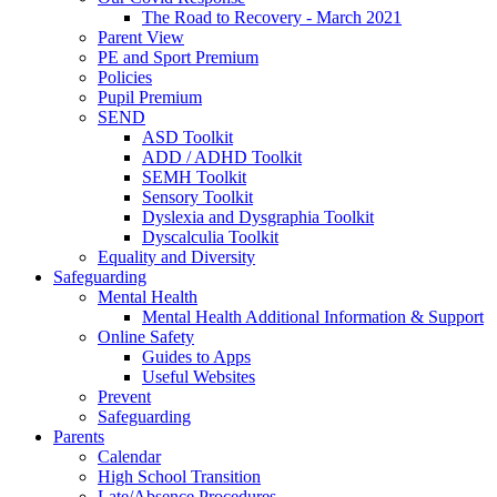
The Road to Recovery - March 2021
Parent View
PE and Sport Premium
Policies
Pupil Premium
SEND
ASD Toolkit
ADD / ADHD Toolkit
SEMH Toolkit
Sensory Toolkit
Dyslexia and Dysgraphia Toolkit
Dyscalculia Toolkit
Equality and Diversity
Safeguarding
Mental Health
Mental Health Additional Information & Support
Online Safety
Guides to Apps
Useful Websites
Prevent
Safeguarding
Parents
Calendar
High School Transition
Late/Absence Procedures