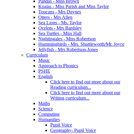
Pandas - Miss Brown
Koalas - Miss Parish and Miss Taylor
Toucans - Mrs Daynes
Otters - Mrs Allen
Sea Lions - Ms. Taylor
Ocelots - Mrs Bardsley
Sea Turtles - Miss Hall
Nightingales - Miss Robertson
Hummingbirds - Mrs. Shuttleworth/Mr. Joyce
Jellyfish - Mrs Robertson-Jones
Curriculum
Music
Approach to Phonics
PSHE
English
Click here to find out more about our
Reading curriculum...
Click here to find out more about our
Writing curriculum...
Maths
Science
Computing
Humanities
Pupil Voice
Geography- Pupil Voice